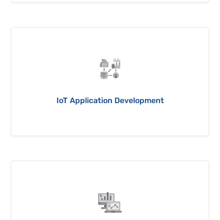
IoT Application Development