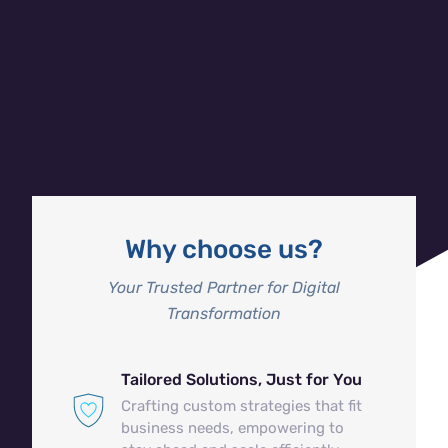
Mobile-First, Impact-Ready
Your business is always on the move, and so are we.
We create mobile experiences that not only engage
customers but drive growth—fast, easy, and built to
scale with your business.
Why choose us?
Your Trusted Partner for Digital
Transformation
Tailored Solutions, Just for You
Crafting custom strategies that fit
business needs, empowering to