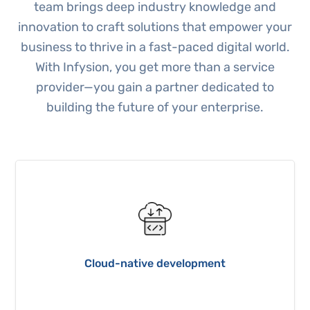
team brings deep industry knowledge and
innovation to craft solutions that empower your
business to thrive in a fast-paced digital world.
With Infysion, you get more than a service
provider—you gain a partner dedicated to
building the future of your enterprise.
Cloud-native development