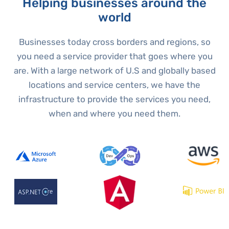
Helping businesses around the
world
Businesses today cross borders and regions, so
you need a service provider that goes where you
are. With a large network of U.S and globally based
locations and service centers, we have the
infrastructure to provide the services you need,
when and where you need them.