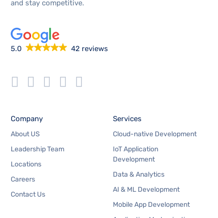
and stay competitive.
5.0
42 reviews
Company
Services
About US
Cloud-native Development
Leadership Team
IoT Application
Development
Locations
Data & Analytics
Careers
AI & ML Development
Contact Us
Mobile App Development