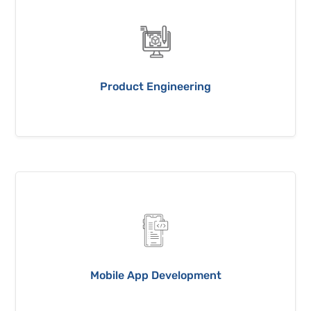
Product Engineering
Mobile App Development