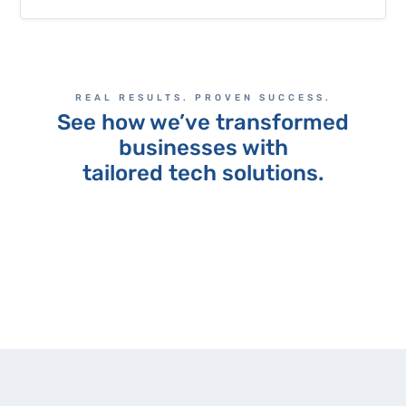
REAL RESULTS. PROVEN SUCCESS.
See how we’ve transformed
businesses with
tailored tech solutions.