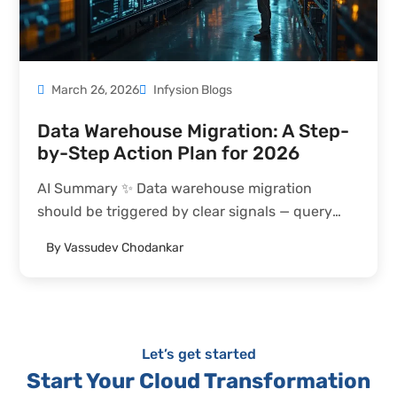
March 26, 2026
Infysion Blogs
Data Warehouse Migration: A Step-
by-Step Action Plan for 2026
AI Summary ✨ Data warehouse migration
should be triggered by clear signals — query
performance degradation despite optimization,
By
Vassudev Chodankar
unsustainable cost scaling, capability gaps
blocking real-time or AI initiatives, or vendor
end-of-life announcements — not technology
enthusiasm alone. Target platform selection...
Let’s get started
Start Your Cloud Transformation