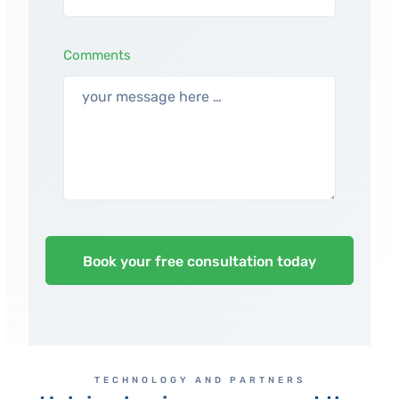
Comments
TECHNOLOGY AND PARTNERS