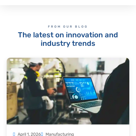
FROM OUR BLOG
The latest on innovation and
industry trends
April 1, 2026
Manufacturing