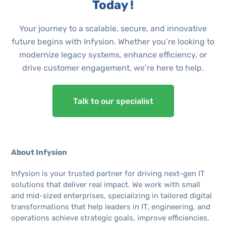
Today !
Your journey to a scalable, secure, and innovative
future begins with Infysion. Whether you’re looking to
modernize legacy systems, enhance efficiency, or
drive customer engagement, we’re here to help.
Talk to our specialist
About Infysion
Infysion is your trusted partner for driving next-gen IT
solutions that deliver real impact. We work with small
and mid-sized enterprises, specializing in tailored digital
transformations that help leaders in IT, engineering, and
operations achieve strategic goals, improve efficiencies,