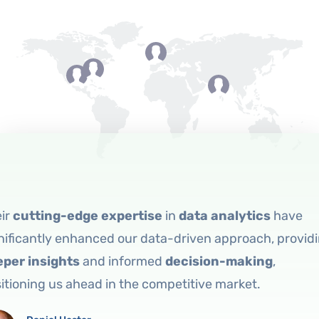
eir
cutting-edge expertise
in
data analytics
have
nificantly enhanced our data-driven approach, provid
eper insights
and informed
decision-making
,
itioning us ahead in the competitive market.