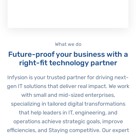
Explore our services
What we do
Future-proof your business with a
right-fit technology partner
Infysion is your trusted partner for driving next-
gen IT solutions that deliver real impact. We work
with small and mid-sized enterprises,
specializing in tailored digital transformations
that help leaders in IT, engineering, and
operations achieve strategic goals, improve
efficiencies, and Staying competitive. Our expert