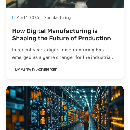
April 1, 2026
Manufacturing
How Digital Manufacturing is
Shaping the Future of Production
In recent years, digital manufacturing has
emerged as a game changer for the industrial
sector. The integration of technologies such as
By
Ashwini Achalerkar
cloud computing, IoT, robotics, and AI has
radically transformed the way manufacturers
operate. These innovations are reshaping not
only...