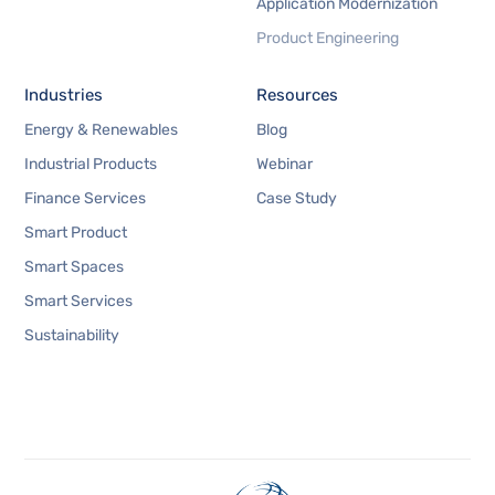
Application Modernization
Product Engineering
Industries
Resources
Energy & Renewables
Blog
Industrial Products
Webinar
Finance Services
Case Study
Smart Product
Smart Spaces
Smart Services
Sustainability