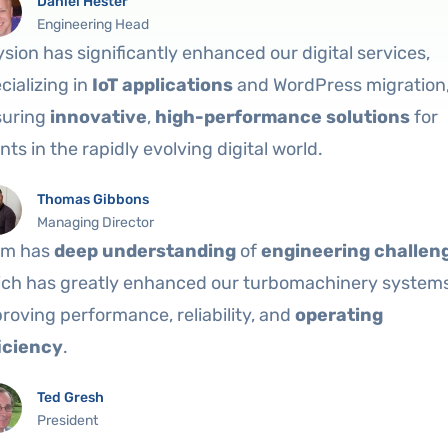
Daniel Hester
Engineering Head
ysion has significantly enhanced our digital services,
cializing in
IoT applications
and WordPress migration
suring
innovative
,
high-performance solutions
for
ents in the rapidly evolving digital world.
Thomas Gibbons
Managing Director
am has
deep understanding
of
engineering challen
ch has greatly enhanced our turbomachinery systems
roving performance, reliability, and
operating
iciency
.
Ted Gresh
President