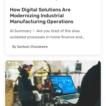
How Digital Solutions Are
Modernizing Industrial
Manufacturing Operations
AI Summary ✨ Are you tired of the slow,
outdated processes in home finance and
mortgage lending? This blog post introduces a
By
Santosh Chandratre
transformative solution: embedding mortgage
capabilities within a white-label crypto banking
platform. By streamlining processes such as
origination, verification,...