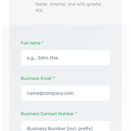
faster, smarter, and with greater
ROI.
Full name *
Business Email *
Business Contact Number *