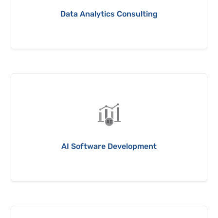
Data Analytics Consulting
AI Software Development