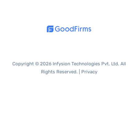
Copyright © 2026 Infysion Technologies Pvt. Ltd. All
Rights Reserved. |
Privacy