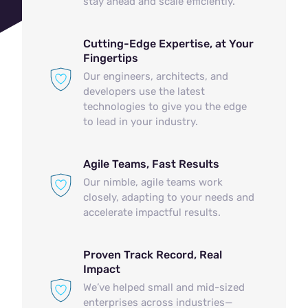
stay ahead and scale efficiently.
Cutting-Edge Expertise, at Your
Fingertips
Our engineers, architects, and
developers use the latest
technologies to give you the edge
to lead in your industry.
Agile Teams, Fast Results
Our nimble, agile teams work
closely, adapting to your needs and
accelerate impactful results.
Proven Track Record, Real
Impact
We’ve helped small and mid-sized
enterprises across industries—